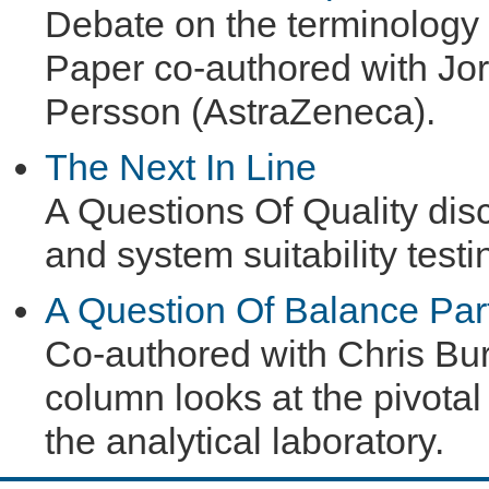
Debate on the terminology of
Paper co-authored with J
Persson (AstraZeneca).
The Next In Line
A Questions Of Quality di
and system suitability testi
A Question Of Balance Par
Co-authored with Chris Bur
column looks at the pivotal 
the analytical laboratory.