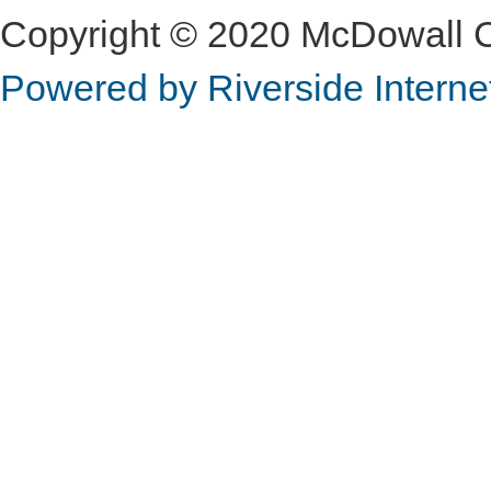
Copyright © 2020 McDowall Con
Powered by Riverside Interne