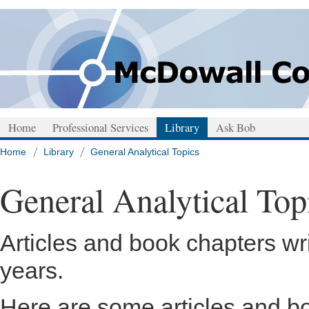
Home
Professional Services
Library
Ask Bob
Home
Library
General Analytical Topics
General Analytical Top
Articles and book chapters wr
years.
Here are some articles and bo