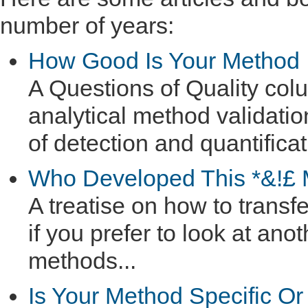
number of years:
How Good Is Your Method
A Questions of Quality colu
analytical method validatio
of detection and quantificat
Who Developed This *&!£
A treatise on how to trans
if you prefer to look at ano
methods...
Is Your Method Specific Or