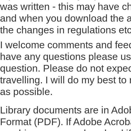
was written - this may have c
and when you download the ar
the changes in regulations etc
I welcome comments and feedb
have any questions please u
question. Please do not expe
travelling. I will do my best t
as possible.
Library documents are in Ad
Format (PDF). If Adobe Acroba