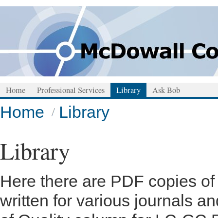
Home
Professional Services
Library
Ask Bob
Home
Library
Library
Here there are PDF copies of m
written for various journals 