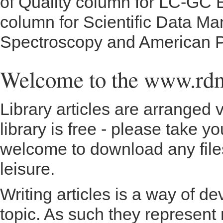
of Quality column for LC-GC E
column for Scientific Data M
Spectroscopy and American P
Welcome to the www.rd
Library articles are arranged 
library is free - please take y
welcome to download any files
leisure.
Writing articles is a way of d
topic. As such they represent 