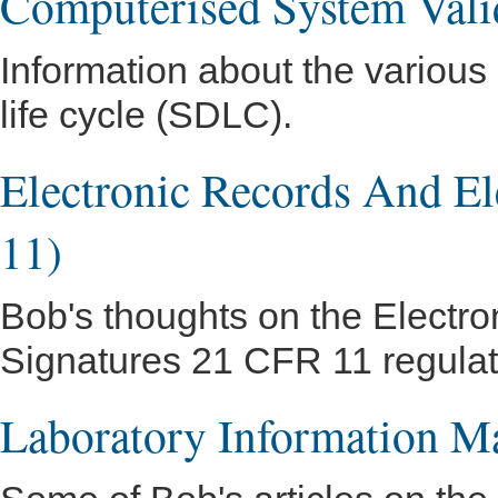
Computerised System Vali
Information about the variou
life cycle (SDLC).
Electronic Records And El
11)
Bob's thoughts on the Electro
Signatures 21 CFR 11 regulatio
Laboratory Information 