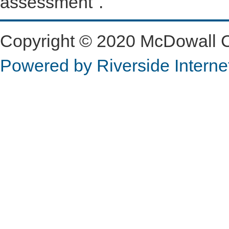
assessment".
Copyright © 2020 McDowall Con
Powered by Riverside Interne