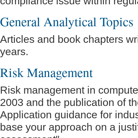
compliance issue within regul
General Analytical Topics
Articles and book chapters wr
years.
Risk Management
Risk management in computer v
2003 and the publication of 
Application guidance for ind
base your approach on a just