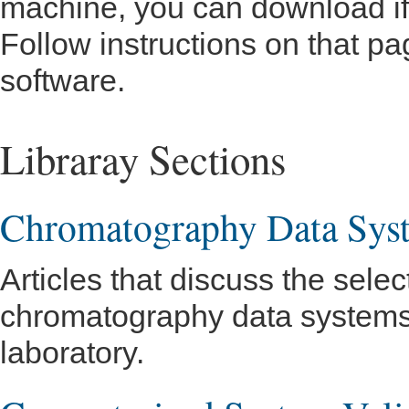
machine, you can download if 
Follow instructions on that pa
software.
Libraray Sections
Chromatography Data Sys
Articles that discuss the selec
chromatography data systems 
laboratory.