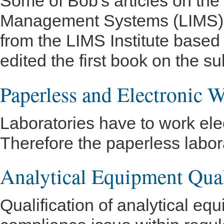
Some of Bob's articles on the
Management Systems (LIMS).
from the LIMS Institute based
edited the first book on the su
Paperless and Electronic 
Laboratories have to work elect
Therefore the paperless labora
Analytical Equipment Qual
Qualification of analytical eq